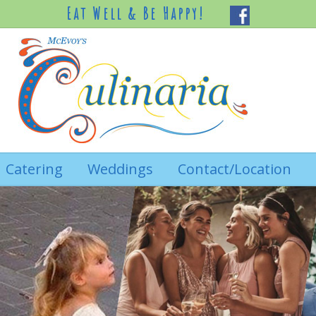
Eat Well & Be Happy!
Catering
Weddings
Contact/Location