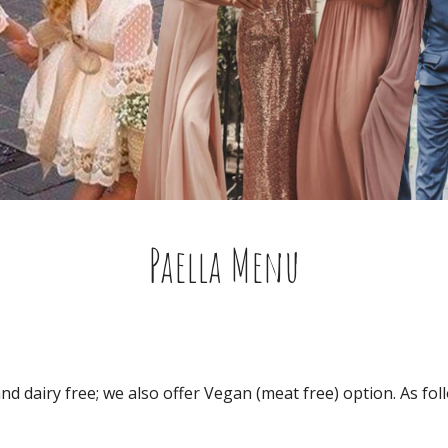
Paella Menu
and dairy free; we also offer Vegan (meat free) option. As fol