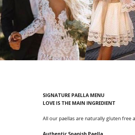
SIGNATURE PAELLA MENU
LOVE IS THE MAIN INGREDIENT
All our paellas are naturally gluten free 
Authentic Spanish Paella