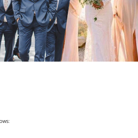
lows: