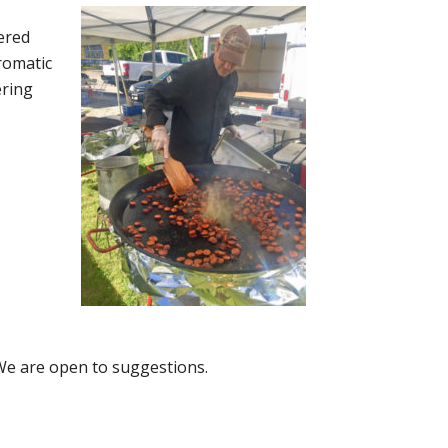
ered
aromatic
ering
 We are open to suggestions.