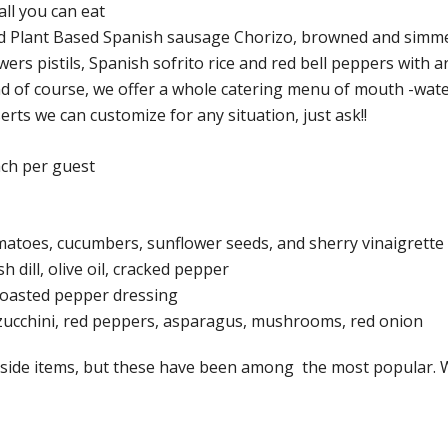
ll you can eat
nd Plant Based Spanish sausage Chorizo, browned and simm
wers pistils, Spanish sofrito rice and red bell peppers with 
d of course, we offer a whole catering menu of mouth -wat
erts we can customize for any situation, just ask!!
ach per guest
matoes, cucumbers, sunflower seeds, and sherry vinaigrette
dill, olive oil, cracked pepper
roasted pepper dressing
, zucchini, red peppers, asparagus, mushrooms, red onion
er side items, but these have been among the most popular.