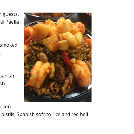
r guests,
el Paella
, smoked
t
Spanish
ish
icken,
stils, Spanish sofrito rice and red bell