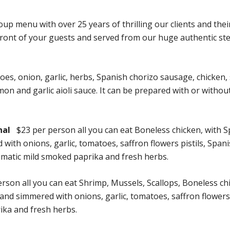
p menu with over 25 years of thrilling our clients and thei
 front of your guests and served from our huge authentic ste
toes, onion, garlic, herbs, Spanish chorizo sausage, chicken
on and garlic aioli sauce. It can be prepared with or withou
nal
$23 per person all you can eat Boneless chicken, with 
th onions, garlic, tomatoes, saffron flowers pistils, Span
romatic mild smoked paprika and fresh herbs.
rson all you can eat Shrimp, Mussels, Scallops, Boneless ch
d simmered with onions, garlic, tomatoes, saffron flowers pi
ika and fresh herbs.