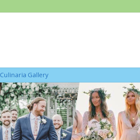
Culinaria Gallery