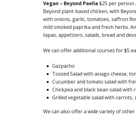
Vegan – Beyond Paella
$25 per person a
Beyond plant-based chicken, with Beyo
with onions, garlic, tomatoes, saffron flo
mild smoked paprika and fresh herbs. An
tapas, appetizers, salads, bread and dess
We can offer additional courses for $5 e
Gazpacho
Tossed Salad with asiago cheese, to
Cucumber and tomato salad with fresh 
Chickpea and black bean salad with 
Grilled vegetable salad with carrots
We can also offer a wide variety of oth