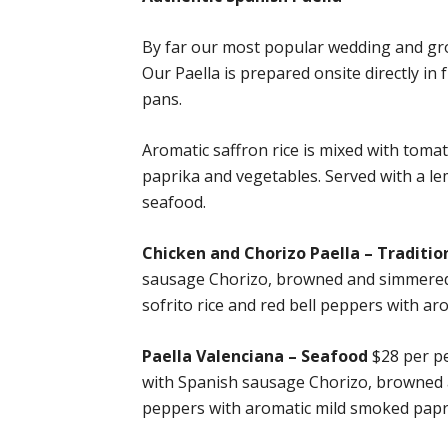
By far our most popular wedding and grou
Our Paella is prepared onsite directly in
pans.
Aromatic saffron rice is mixed with toma
paprika and vegetables. Served with a lem
seafood.
Chicken and Chorizo Paella – Traditio
sausage Chorizo, browned and simmered wi
sofrito rice and red bell peppers with a
Paella Valenciana – Seafood
$28 per pe
with Spanish sausage Chorizo, browned an
peppers with aromatic mild smoked papr