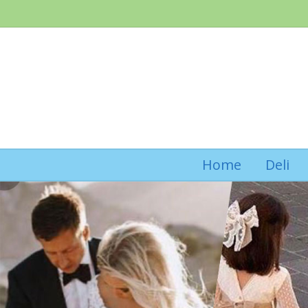
Home
Deli