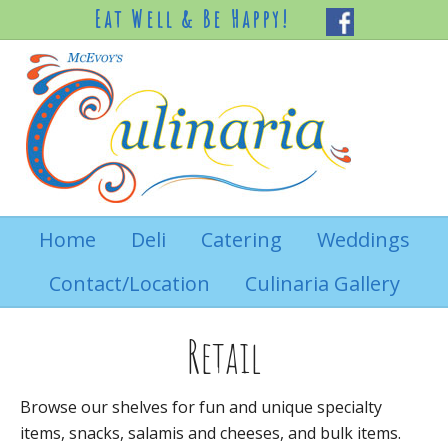
Eat Well & Be Happy!
Home
Deli
Catering
Weddings
Contact/Location
Culinaria Gallery
Retail
Browse our shelves for fun and unique specialty
items, snacks, salamis and cheeses, and bulk items.