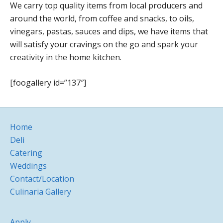
We carry top quality items from local producers and
around the world, from coffee and snacks, to oils,
vinegars, pastas, sauces and dips, we have items that
will satisfy your cravings on the go and spark your
creativity in the home kitchen.
[foogallery id=”137″]
Home
Deli
Catering
Weddings
Contact/Location
Culinaria Gallery
Apply